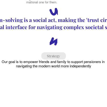
than an informational one for them.
“
solving is a social act, making the 'trust circ
al interface for navigating complex societal
”
Strategy
Our goal is to empower friends and family to support pensioners in 
navigating the modern world more independently
Mending Connections
1