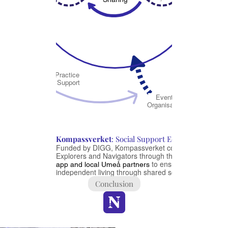
St
Sup
Practice 
coll
Support
Van 
Event 
U
Organisation
Li
Se
Kompassverket
: Social Support Ecosystem
Funded by DIGG, Kompassverket connects 
Explorers and Navigators through the 
Navigator 
 to ensure 
app and local Umeå partners
independent living through shared social support
Conclusion