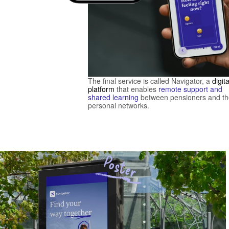
The final service is called Navigator, a 
digital
platform
 that enables 
remote support and 
shared learning
 between pensioners and the
personal networks. 
Poster