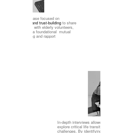
The initial phase focused on 
icebreaking and trust-building
 to share 
ction
project goals with elderly volunteers, 
establishing a foundational  mutual 
understanding and rapport
Active 
In-depth interviews allowed us to 
#De
explore critical life transitions and 
challenges. By identifying needs and 