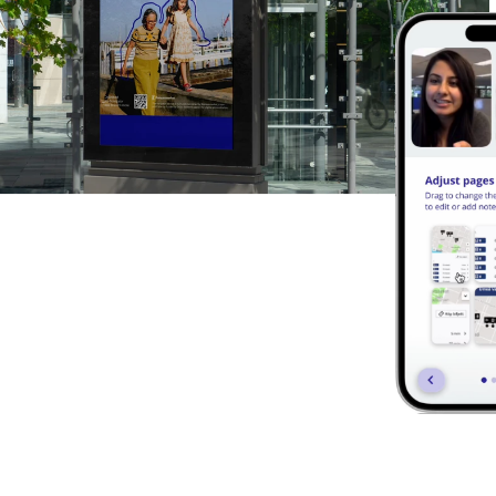
Digital Libra
Notebooks are