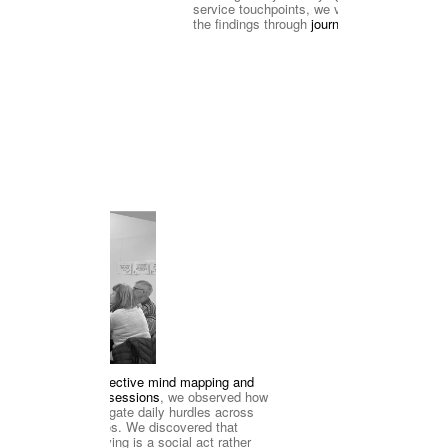
service touchpoints, we visualized 
the findings through
 journey maps
ion Workshop
Through 
collective mind mapping and 
'think-aloud' sessions
, we observed how 
tion
retirees navigate daily hurdles across 
two scenarios. We discovered that 
problem-solving is a social act rather 