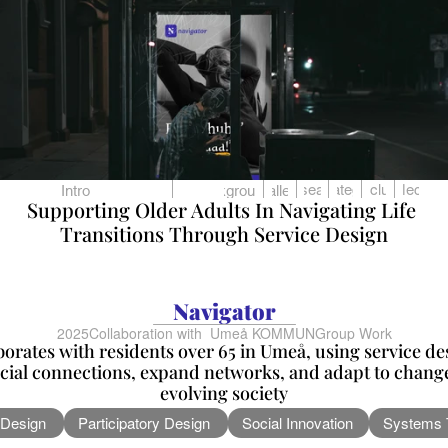
Research
Strategies
Conclusion
Reflection
Intro
Background
Challenge
Supporting Older Adults In Navigating Life 
Transitions Through Service Design
Navigator
2025
Collaboration with  Umeå KOMMUN
Group Work
borates with residents over 65 in Umeå, using service de
cial connections, expand networks, and adapt to changes
evolving society
 Design
Participatory Design
Social Innovation
Systems 