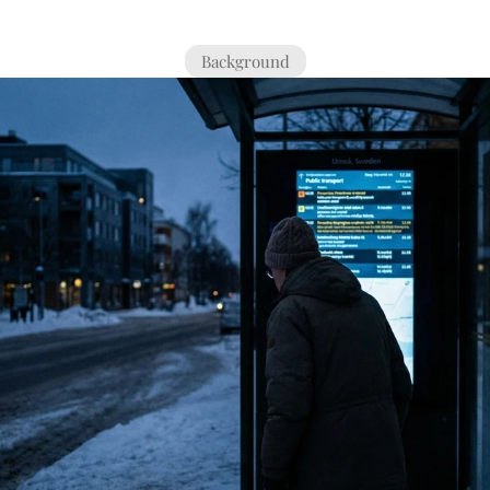
Background